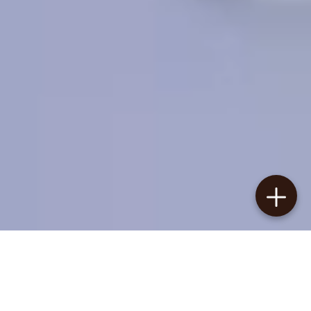
New Arrivals
In This Week