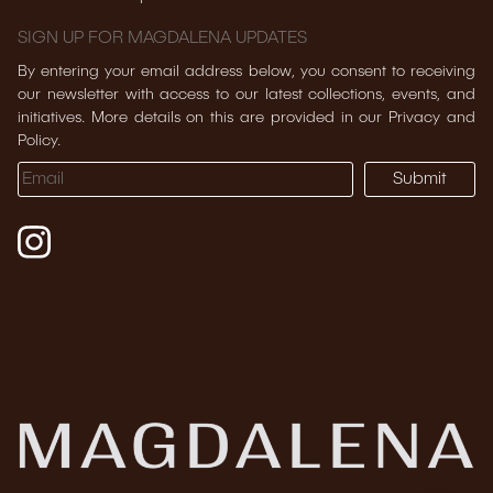
SIGN UP FOR MAGDALENA UPDATES
By entering your email address below, you consent to receiving
our newsletter with access to our latest collections, events, and
initiatives. More details on this are provided in our Privacy and
Policy.