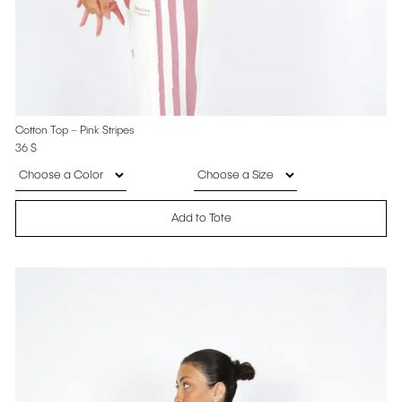
Cotton Top – Pink Stripes
36
$
Add to Tote