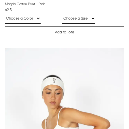
Magda Cotton Pant – Pink
62
$
Add to Tote