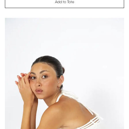
Add to Tote