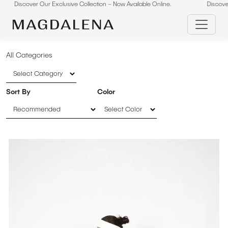
scover Our Exclusive Collection – Now Available Online.
Skip
Discover Our E
to
content
All Categories
Sort By
Color