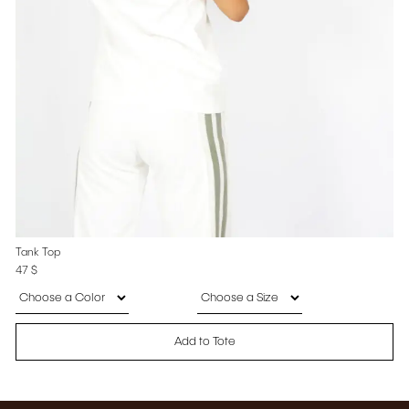
Tank Top
47
$
Add to Tote