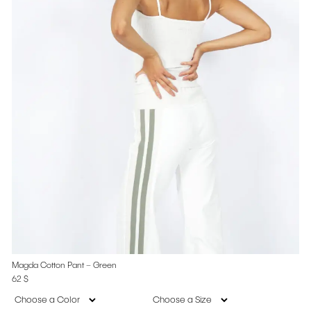
Magda Cotton Pant – Green
62
$