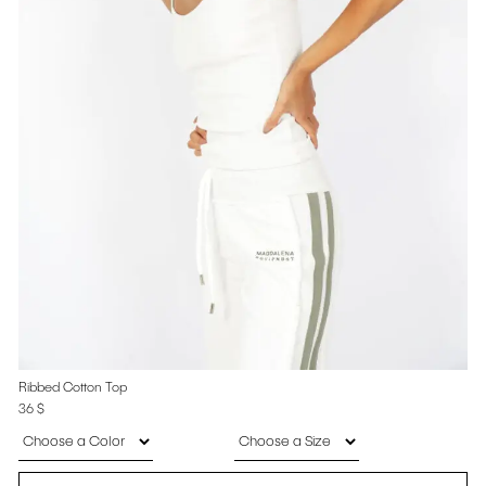
Ribbed Cotton Top
36
$