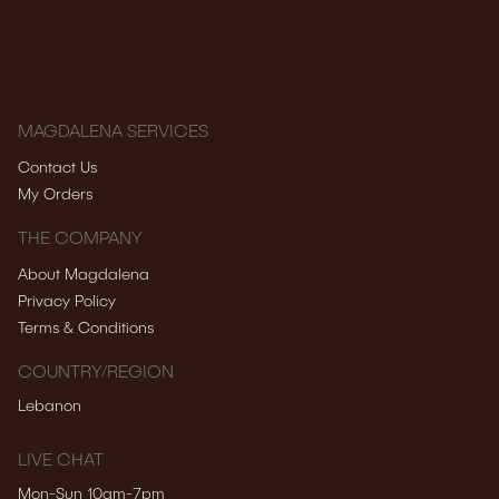
MAGDALENA SERVICES
Contact Us
My Orders
THE COMPANY
About Magdalena
Privacy Policy
Terms & Conditions
COUNTRY/REGION
Lebanon
LIVE CHAT
Mon-Sun 10am-7pm