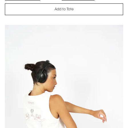
Add to Tote