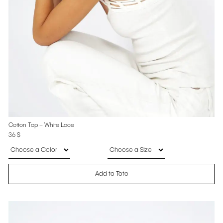
Cotton Top – White Lace
36
$
Add to Tote