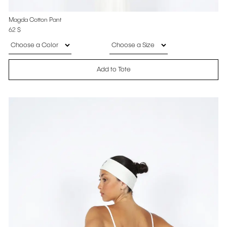
Magda Cotton Pant
62
$
Add to Tote