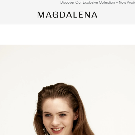
Discover Our Exclusive Collection – Now Available Online.