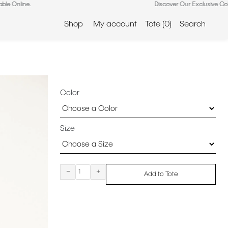
Discover Our Exclusive Collection – No
Shop
My account
Tote
(0)
Search
Color
Size
-
+
Add to Tote