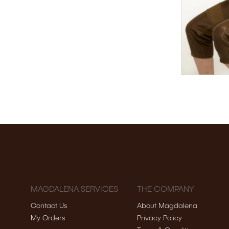
MAGDALENA SERVICES
THE COMPANY
Contact Us
About Magdalena
My Orders
Privacy Policy