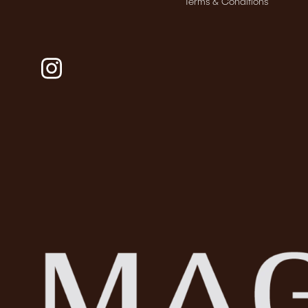
Terms & Conditions