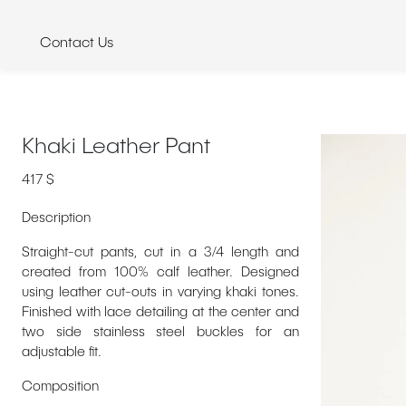
Skip
to
Contact Us
content
Khaki Leather Pant
417
$
Description
Straight-cut pants, cut in a 3/4 length and
created from 100% calf leather. Designed
using leather cut-outs in varying khaki tones.
Finished with lace detailing at the center and
two side stainless steel buckles for an
adjustable fit.
Composition