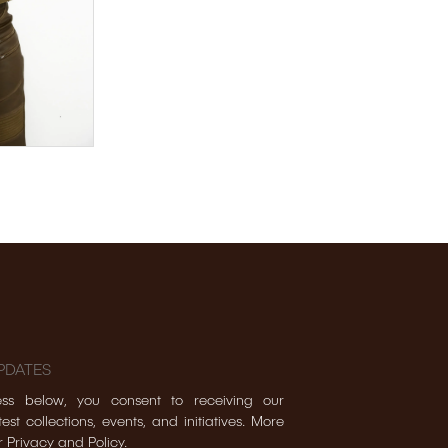
PDATES
ss below, you consent to receiving our
est collections, events, and initiatives. More
r Privacy and Policy.