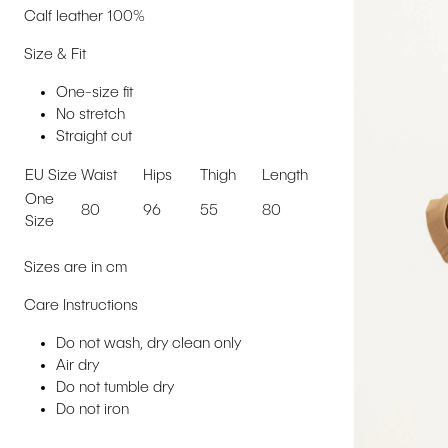
Calf leather 100%
Size & Fit
One-size fit
No stretch
Straight cut
EU Size
Waist
Hips
Thigh
Length
One
80
96
55
80
Size
Sizes are in cm
Care Instructions
Do not wash, dry clean only
Air dry
Do not tumble dry
Do not iron