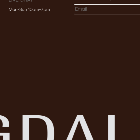
LIVE CHAT
Mon-Sun 10am-7pm