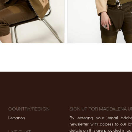
COUNTRY/REGION
SIGN UP FOR MAGDALENA U
Lebanon
By entering your email addre
newsletter with access to our lat
details on this are provided in ou