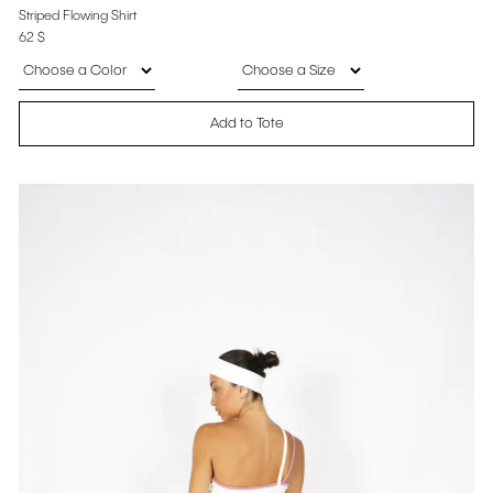
Striped Flowing Shirt
62
$
Add to Tote