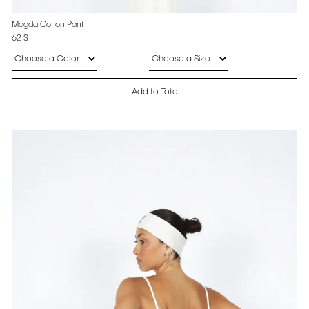
Magda Cotton Pant
62
$
Add to Tote