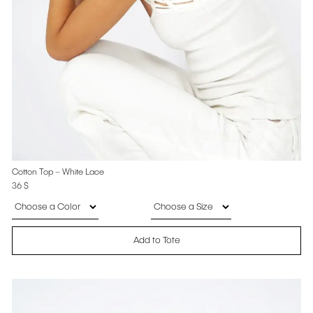
Cotton Top – White Lace
36
$
Add to Tote