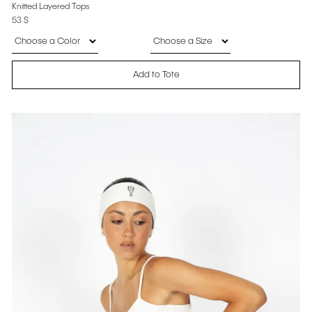
Knitted Layered Tops
53
$
Add to Tote