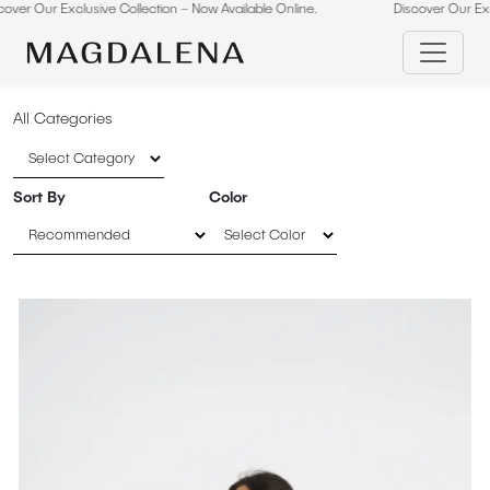
ive Collection – Now Available Online.
Skip
Discover Our Exclusive Collectio
to
content
All Categories
Sort By
Color