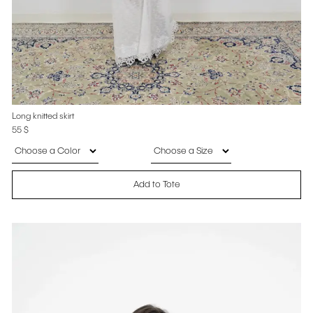
Long knitted skirt
55
$
Add to Tote