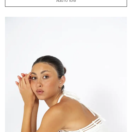
Add to Tote