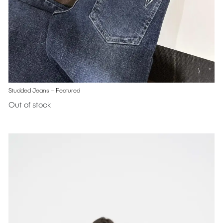
Studded Jeans – Featured
Out of stock