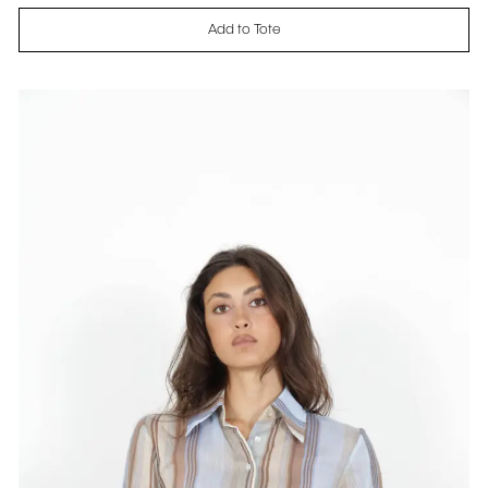
Add to Tote