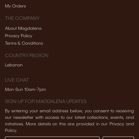
My Orders
THE COMPANY
About Magdalena
Privacy Policy
Terms & Conditions
COUNTRY/REGION
Lebanon
LIVE CHAT
Mon-Sun 10am-7pm
SIGN UP FOR MAGDALENA UPDATES
By entering your email address below, you consent to receiving
our newsletter with access to our latest collections, events, and
initiatives. More details on this are provided in our Privacy and
Policy.