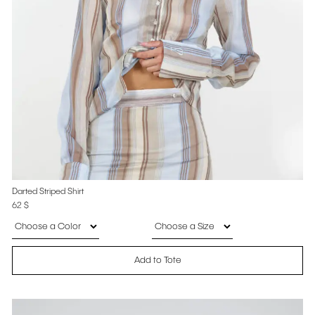
Darted Striped Shirt
62
$
Add to Tote