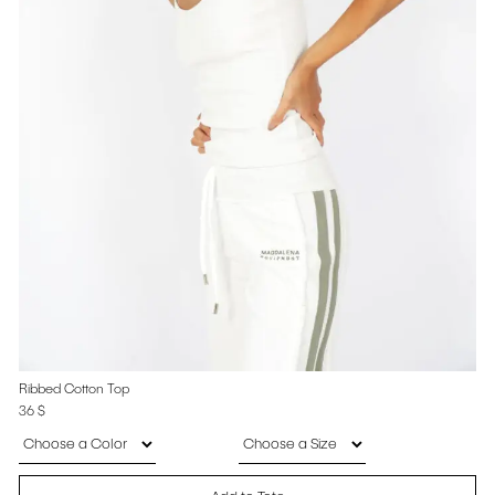
Ribbed Cotton Top
36
$