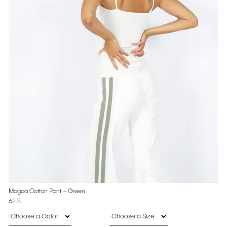
Magda Cotton Pant – Green
62
$