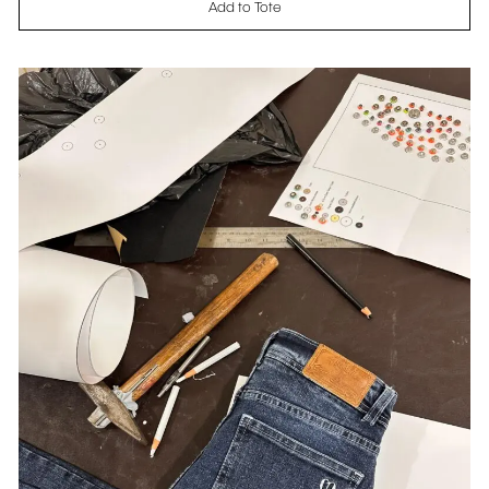
Add to Tote