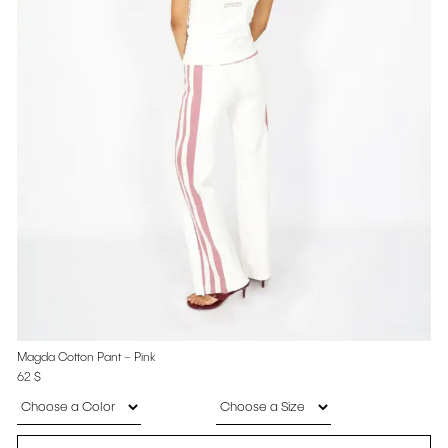
Magda Cotton Pant – Pink
62
$