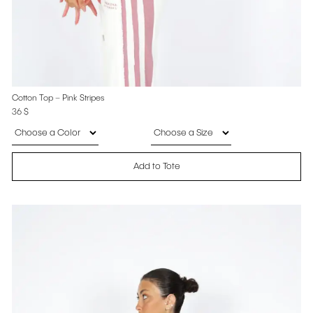
Cotton Top – Pink Stripes
36
$
Add to Tote