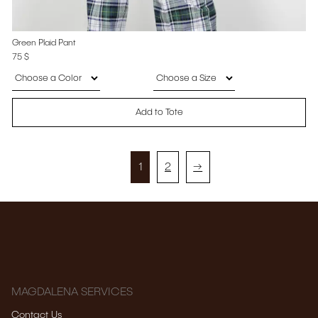
Green Plaid Pant
75
$
Add to Tote
1
2
→
MAGDALENA SERVICES
Contact Us