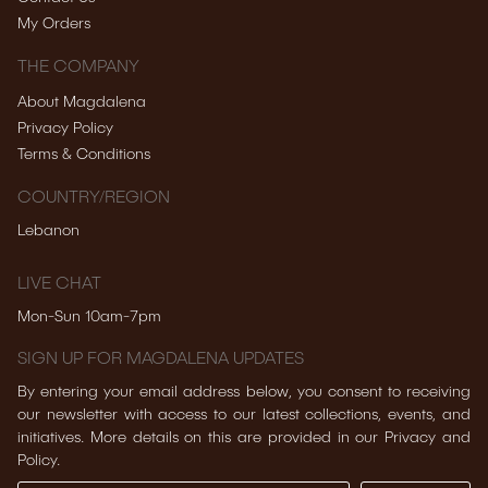
My Orders
THE COMPANY
About Magdalena
Privacy Policy
Terms & Conditions
COUNTRY/REGION
Lebanon
LIVE CHAT
Mon-Sun 10am-7pm
SIGN UP FOR MAGDALENA UPDATES
By entering your email address below, you consent to receiving
our newsletter with access to our latest collections, events, and
initiatives. More details on this are provided in our Privacy and
Policy.