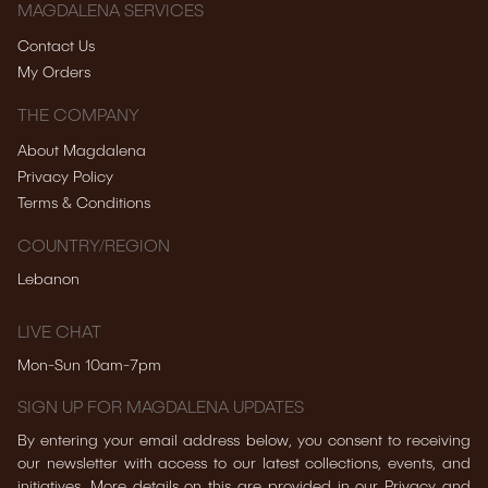
MAGDALENA SERVICES
Contact Us
My Orders
THE COMPANY
About Magdalena
Privacy Policy
Terms & Conditions
COUNTRY/REGION
Lebanon
LIVE CHAT
Mon-Sun 10am-7pm
SIGN UP FOR MAGDALENA UPDATES
By entering your email address below, you consent to receiving
our newsletter with access to our latest collections, events, and
initiatives. More details on this are provided in our Privacy and