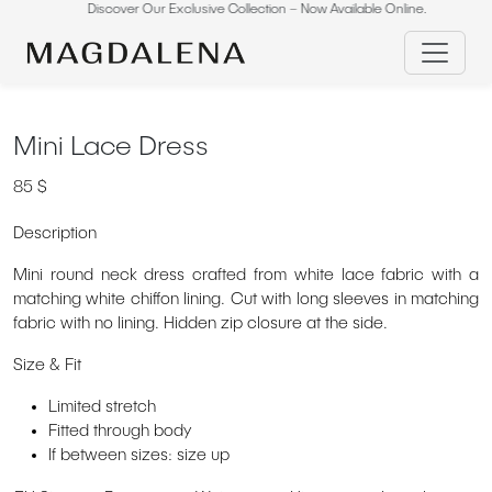
Skip
Discover Our Exclusive Collection – Now Available Online.
Di
to
content
Mini Lace Dress
85
$
Description
Mini round neck dress crafted from white lace fabric with a
matching white chiffon lining. Cut with long sleeves in matching
fabric with no lining. Hidden zip closure at the side.
Size & Fit
Limited stretch
Fitted through body
If between sizes: size up