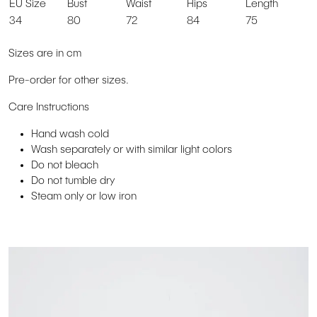
EU Size
Bust
Waist
Hips
Length
34
80
72
84
75
Sizes are in cm
Pre-order for other sizes.
Care Instructions
Hand wash cold
Wash separately or with similar light colors
Do not bleach
Do not tumble dry
Steam only or low iron