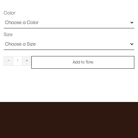
Color
Size
-
+
Add to Tote